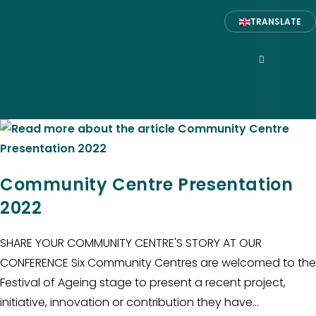
TRANSLATE
Community Centre Presentation
2022
SHARE YOUR COMMUNITY CENTRE'S STORY AT OUR
CONFERENCE Six Community Centres are welcomed to the
Festival of Ageing stage to present a recent project,
initiative, innovation or contribution they have…