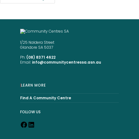
1/25 Naldera Street
Glandore SA 5037
Ph:
(08) 8371 4622
Email:
info@communitycentressa.asn.au
LEARN MORE
Find A Community Centre
FOLLOW US