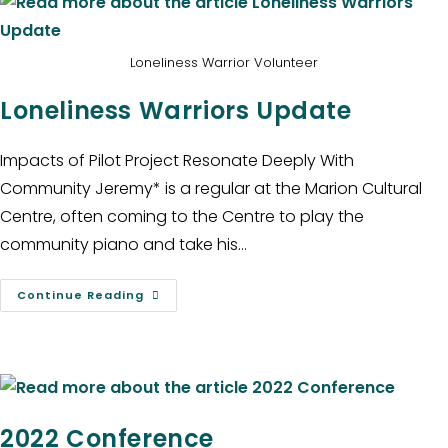
Loneliness Warrior Volunteer
Loneliness Warriors Update
Impacts of Pilot Project Resonate Deeply With
Community Jeremy* is a regular at the Marion Cultural
Centre, often coming to the Centre to play the
community piano and take his…
Continue Reading
2022 Conference