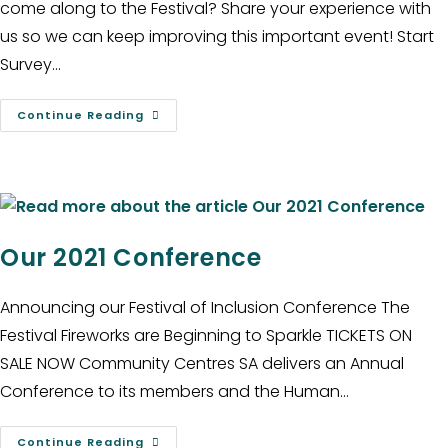
come along to the Festival? Share your experience with
us so we can keep improving this important event! Start
Survey…
Continue Reading
Our 2021 Conference
Announcing our Festival of Inclusion Conference The
Festival Fireworks are Beginning to Sparkle TICKETS ON
SALE NOW Community Centres SA delivers an Annual
Conference to its members and the Human…
Continue Reading