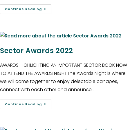
Continue Reading
Sector Awards 2022
AWARDS HIGHLIGHTING AN IMPORTANT SECTOR BOOK NOW
TO ATTEND THE AWARDS NIGHTThe Awards Night is where
we will come together to enjoy delectable canapes,
connect with each other and announce…
Continue Reading