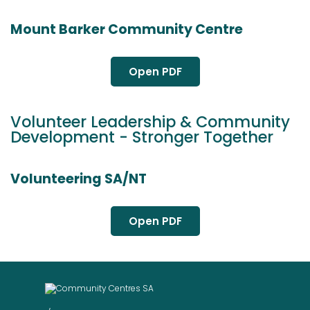
Mount Barker Community Centre
Open PDF
Volunteer Leadership & Community
Development - Stronger Together
Volunteering SA/NT
Open PDF