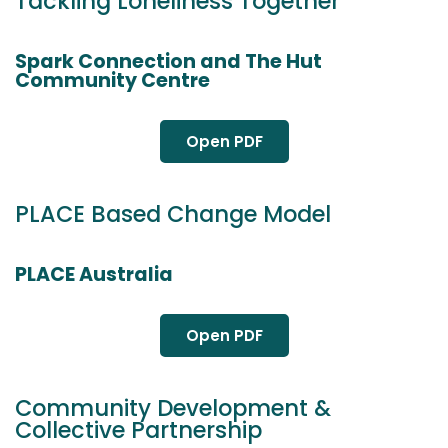
Tackling Loneliness Together
Spark Connection and The Hut
Community Centre
Open PDF
PLACE Based Change Model
PLACE Australia
Open PDF
Community Development &
Collective Partnership