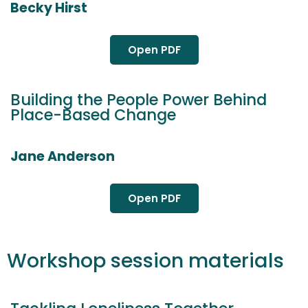
Becky Hirst
Open PDF
Building the People Power Behind
Place-Based Change
Jane Anderson
Open PDF
Workshop session materials