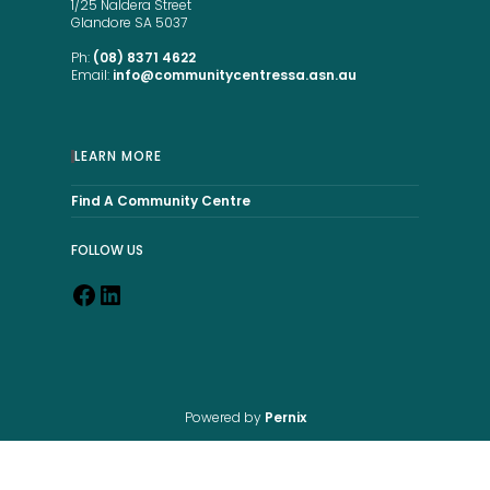
1/25 Naldera Street
Glandore SA 5037
Ph:
(08) 8371 4622
Email:
info@communitycentressa.asn.au
LEARN MORE
Find A Community Centre
FOLLOW US
Powered by
Pernix