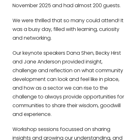
November 2025 and had almost 200 guests.
We were thrilled that so many could attend! It
was a busy day, filled with learning, curiosity
and networking.
Our keynote speakers Dana Shen, Becky Hirst
and Jane Anderson provided insight,
challenge and reflection on what community
development can look and feel like in place,
and how as a sector we can rise to the
challenge to always provide opportunities for
communities to share their wisdom, goodwill
and experience.
Workshop sessions focussed on sharing
insights and growing our understanding, and