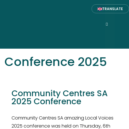
TRANSLATE
Conference 2025
Community Centres SA
2025 Conference
Community Centres SA amazing Local Voices
2025 conference was held on Thursday, 6th