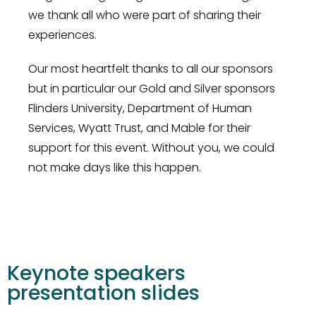
we thank all who were part of sharing their
experiences.
Our most heartfelt thanks to all our sponsors
but in particular our Gold and Silver sponsors
Flinders University, Department of Human
Services, Wyatt Trust, and Mable for their
support for this event. Without you, we could
not make days like this happen.
Keynote speakers
presentation slides