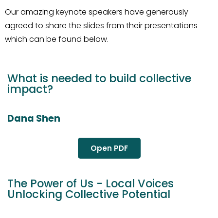
Our amazing keynote speakers have generously
agreed to share the slides from their presentations
which can be found below.
What is needed to build collective
impact?
Dana Shen
Open PDF
The Power of Us - Local Voices
Unlocking Collective Potential