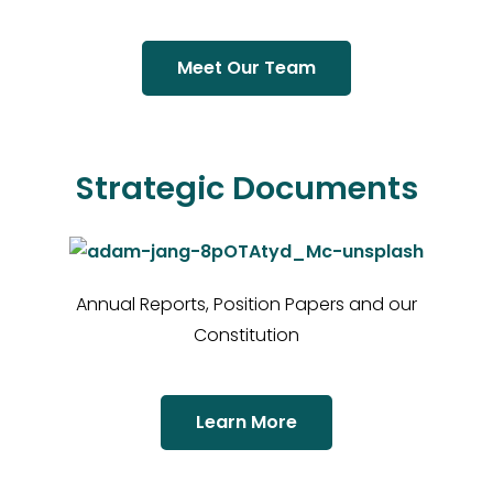
Meet Our Team
Strategic Documents
Annual Reports, Position Papers and our
Constitution
Learn More