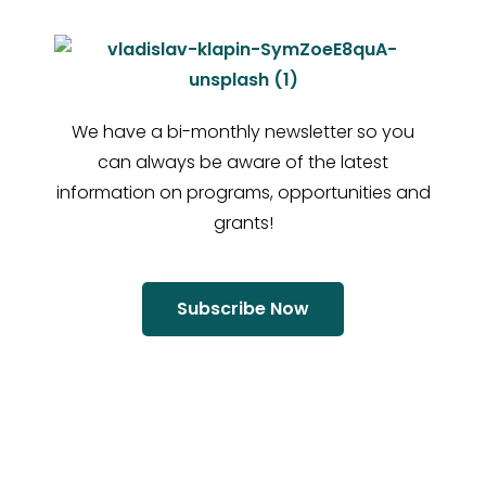
We have a bi-monthly newsletter so you
can always be aware of the latest
information on programs, opportunities and
grants!
Subscribe Now
“If you do not step forward
you will always be in the