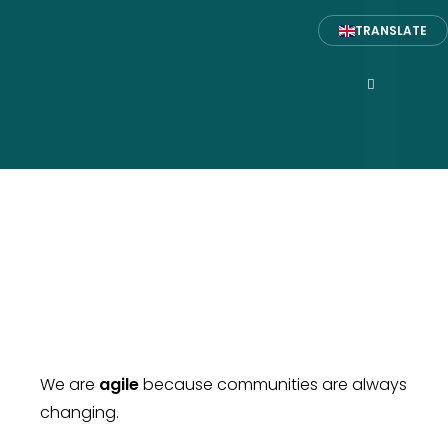
TRANSLATE
ABOUT US
We are
agile
because communities are always
changing.