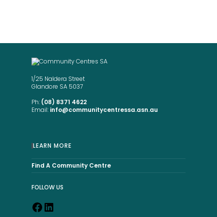
same place.”
1/25 Naldera Street
Glandore SA 5037
Ph:
(08) 8371 4622
Email:
info@communitycentressa.asn.au
LEARN MORE
Find A Community Centre
FOLLOW US