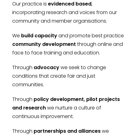
Our practice is
evidenced based
,
incorporating research and voices from our
community and member organisations.
We
build capacity
and promote best practice
community development
through online and
face to face training and education.
Through
advocacy
we seek to change
conditions that create fair and just
communities.
Through
policy development, pilot projects
and research
we nurture a culture of
continuous improvement.
Through
partnerships and alliances
we