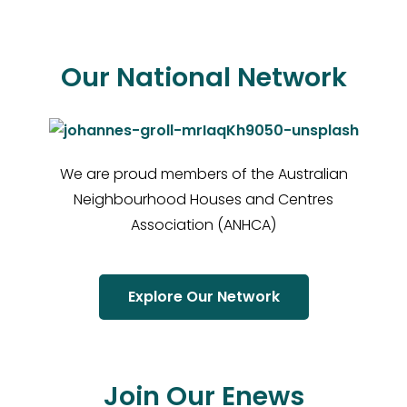
Our National Network
We are proud members of the Australian
Neighbourhood Houses and Centres
Association (ANHCA)
Explore Our Network
Join Our Enews