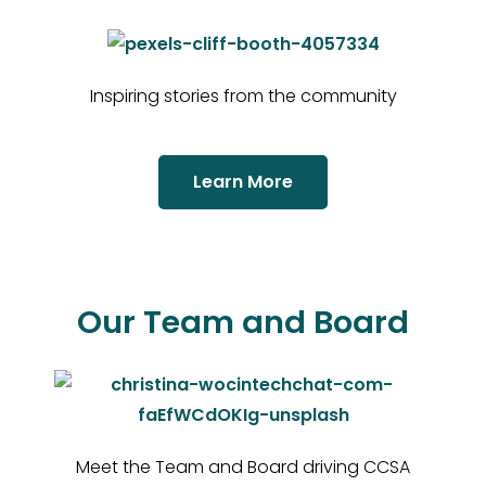
Inspiring stories from the community
Learn More
Our Team and Board
Meet the Team and Board driving CCSA