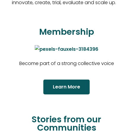
innovate, create, trial, evaluate and scale up.
Membership
Become part of a strong collective voice
Learn More
Stories from our
Communities