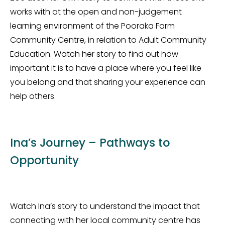
works with at the open and non-judgement
learning environment of the Pooraka Farm
Community Centre, in relation to Adult Community
Education. Watch her story to find out how
important it is to have a place where you feel like
you belong and that sharing your experience can
help others.
Ina’s Journey – Pathways to
Opportunity
Watch Ina’s story to understand the impact that
connecting with her local community centre has