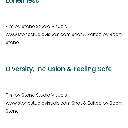
Loneliness
Film by Stone Studio Visuals.
www.stonestudiovisuals.com Shot & Edited by Bodhi
Stone.
Diversity, Inclusion & Feeling Safe
Film by Stone Studio Visuals.
www.stonestudiovisuals.com Shot & Edited by Bodhi
Stone.