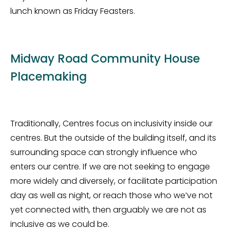
lunch known as Friday Feasters.
Midway Road Community House
Placemaking
Traditionally, Centres focus on inclusivity inside our
centres. But the outside of the building itself, and its
surrounding space can strongly influence who
enters our centre. If we are not seeking to engage
more widely and diversely, or facilitate participation
day as well as night, or reach those who
we’ve
not
yet connected with, then arguably we are not as
inclusive as we could be.