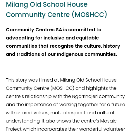
Milang Old School House
Community Centre (MOSHCC)
Community Centres SA is committed to
advocating for inclusive and equitable
communities that recognise the culture, history
and traditions of our Indigenous communities.
This story was filmed at Milang Old School House
Community Centre (MOSHCC) and highlights the
centre’s relationship with the Ngarrindjeri community
and the importance of working together for a future
with shared values, mutual respect and cultural
understanding. It also shows the centre’s Mosaic
Project which incorporates their wonderful volunteer