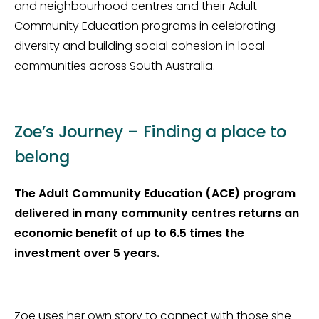
and neighbourhood centres and their Adult
Community Education programs in celebrating
diversity and building social cohesion in local
communities across South Australia.
Zoe’s Journey – Finding a place to
belong
The Adult Community Education (ACE) program
delivered in many community centres returns an
economic benefit of up to 6.5 times the
investment over 5 years.
Zoe uses her own story to connect with those she