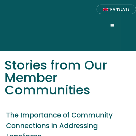
TRANSLATE
Stories from Our
Member
Communities
The Importance of Community
Connections in Addressing