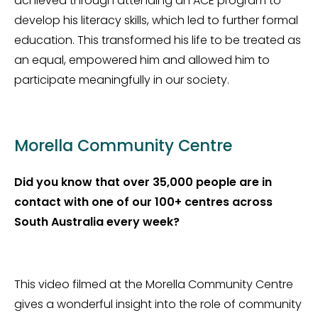
achieved through attending an ACE program to
develop his literacy skills, which led to further formal
education. This transformed his life to be treated as
an equal, empowered him and allowed him to
participate meaningfully in our society.
Morella Community Centre
Did you know that over 35,000 people are in
contact with one of our 100+ centres across
South Australia every week?
This video filmed at the Morella Community Centre
gives a wonderful insight into the role of community