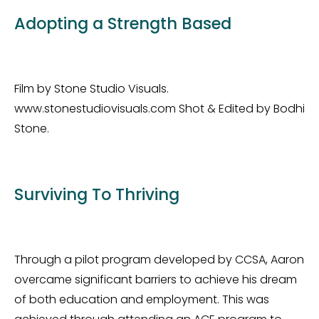
Adopting a Strength Based
Film by Stone Studio Visuals.
www.stonestudiovisuals.com Shot & Edited by Bodhi
Stone.
Surviving To Thriving
Through a pilot program developed by CCSA, Aaron
overcame significant barriers to achieve his dream
of both education and employment. This was