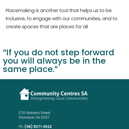
Placemaking is another tool that helps us to be
inclusive, to engage with our communities, and to
create spaces that are places for all
“If you do not step forward
you will always be in the
same place.”
1/25 Naldera Street
Glandore SA 5037
Ph:
(08) 8371 4622