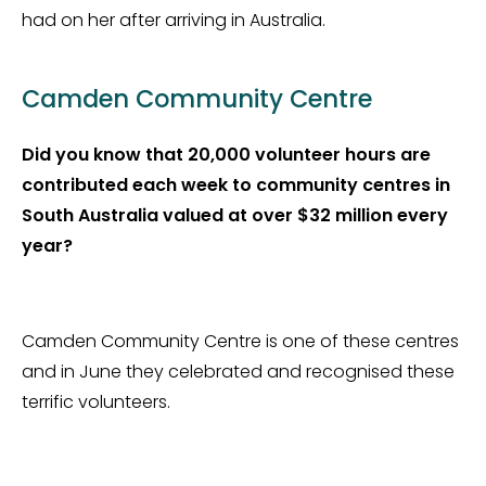
had on her after arriving in Australia.
Camden Community Centre
Did you know that 20,000 volunteer hours are
contributed each week to community centres in
South Australia valued at over $32 million every
year?
Camden Community Centre is one of these centres
and in June they celebrated and recognised these
terrific volunteers.