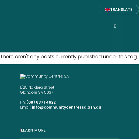
TRANSLATE
There aren't any posts currently published under this tag.
1/25 Naldera Street
Glandore SA 5037
Ph:
(08) 8371 4622
Email:
info@communitycentressa.asn.au
LEARN MORE