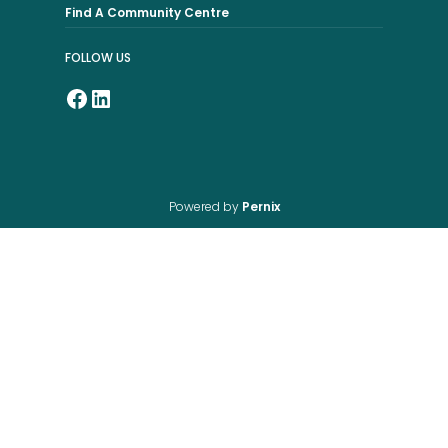
Find A Community Centre
FOLLOW US
Powered by
Pernix